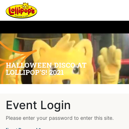
HALLOWEEN DISCO AT
LOLLIPOP'S! 2021
Event Login
Please enter your password to enter this site.