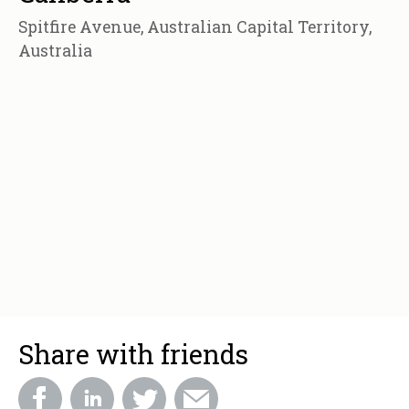
Spitfire Avenue, Australian Capital Territory,
Australia
Share with friends