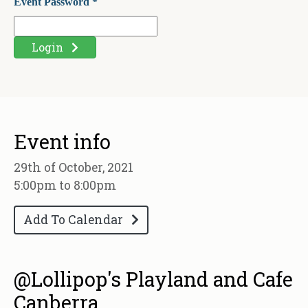
Event Password *
Login
Event info
29th of October, 2021
5:00pm to 8:00pm
Add To Calendar
@Lollipop's Playland and Cafe
Canberra